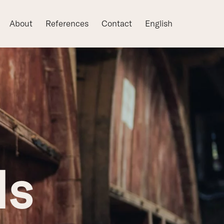
About
References
Contact
English
ls