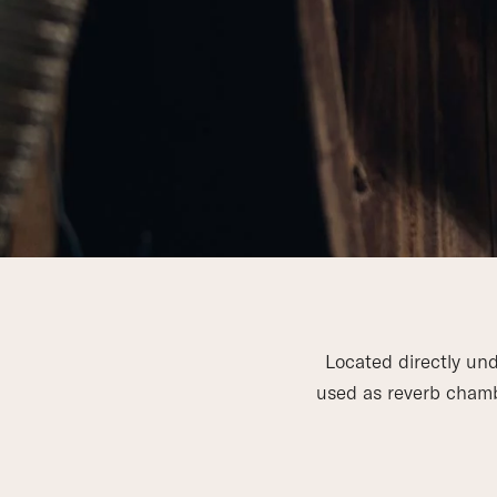
Located directly und
used as reverb chambe