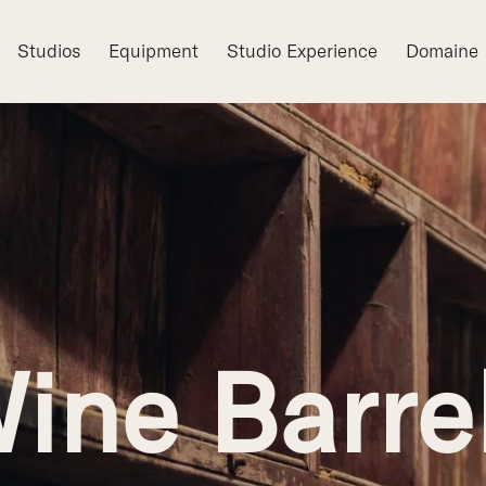
Studios
Equipment
Studio Experience
Domaine
ine Barre