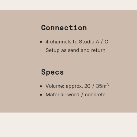
Connection
4 channels to Studio A / C
Setup as send and return
Specs
Volume: approx. 20 / 35m³
Material: wood / concrete