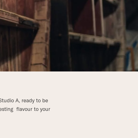
Studio A, ready to be
esting flavour to your