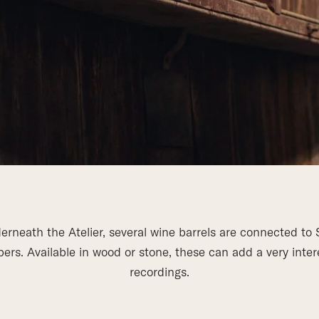
erneath the Atelier, several wine barrels are connected to 
rs. Available in wood or stone, these can add a very inter
recordings.