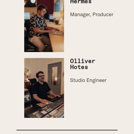
Hermes
Manager, Producer
Olliver
Hotes
Studio Engineer