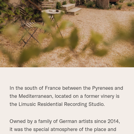
In the south of France between the Pyrenees and
the Mediterranean, located on a former vinery is
the Limusic Residential Recording Studio.
Owned by a family of German artists since 2014,
it was the special atmosphere of the place and