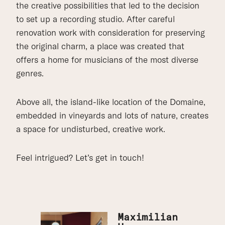
the creative possibilities that led to the decision
to set up a recording studio. After careful
renovation work with consideration for preserving
the original charm, a place was created that
offers a home for musicians of the most diverse
genres.
Above all, the island-like location of the Domaine,
embedded in vineyards and lots of nature, creates
a space for undisturbed, creative work.
Feel intrigued? Let’s get in touch!
Maximilian